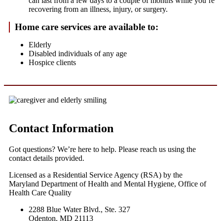
can last from a few days to a couple of months while you’re
recovering from an illness, injury, or surgery.
Home care services are available to:
Elderly
Disabled individuals of any age
Hospice clients
Contact Information
Got questions? We’re here to help. Please reach us using the
contact details provided.
Licensed as a Residential Service Agency (RSA) by the
Maryland Department of Health and Mental Hygiene, Office of
Health Care Quality
2288 Blue Water Blvd., Ste. 327
Odenton, MD 21113