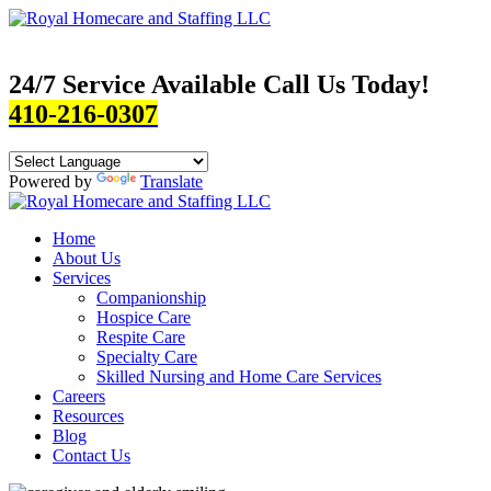
24/7 Service Available Call Us Today!
410-216-0307
Powered by
Translate
Home
About Us
Services
Companionship
Hospice Care
Respite Care
Specialty Care
Skilled Nursing and Home Care Services
Careers
Resources
Blog
Contact Us