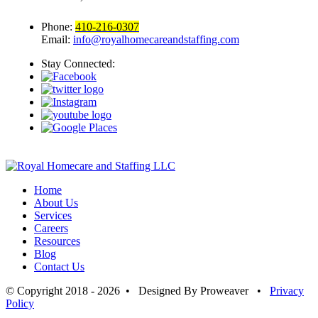
Phone:
410-216-0307
Email:
info@royalhomecareandstaffing.com
Stay Connected:
Home
About Us
Services
Careers
Resources
Blog
Contact Us
© Copyright 2018 - 2026 • Designed By Proweaver •
Privacy
Policy