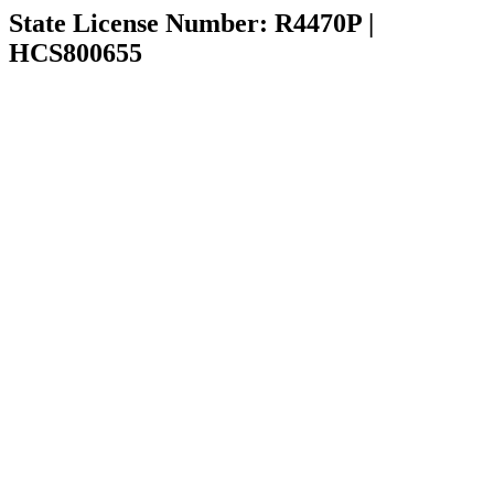
State License Number: R4470P |
HCS800655