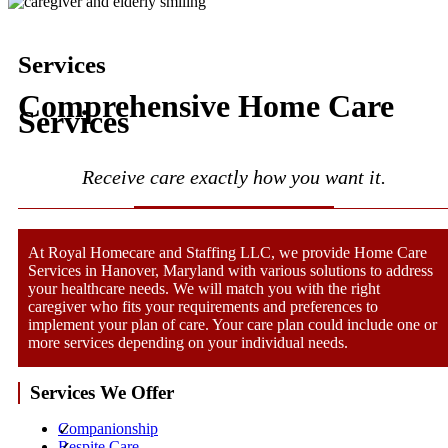
Services
Comprehensive Home Care
Services
Receive care exactly how you want it.
At Royal Homecare and Staffing LLC, we provide Home Care
Services in Hanover, Maryland with various solutions to address
your healthcare needs. We will match you with the right
caregiver who fits your requirements and preferences to
implement your plan of care. Your care plan could include one or
more services depending on your individual needs.
Services We Offer
Companionship
Respite Care