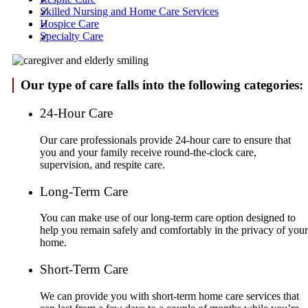
Skilled Nursing and Home Care Services
Hospice Care
Specialty Care
Our type of care falls into the following categories:
24-Hour Care
Our care professionals provide 24-hour care to ensure that
you and your family receive round-the-clock care,
supervision, and respite care.
Long-Term Care
You can make use of our long-term care option designed to
help you remain safely and comfortably in the privacy of your
home.
Short-Term Care
We can provide you with short-term home care services that