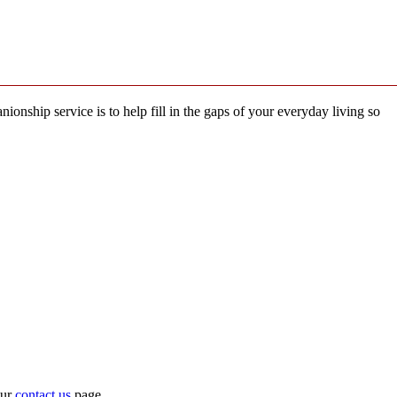
ship service is to help fill in the gaps of your everyday living so
our
contact us
page.