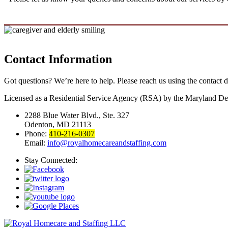
Contact Information
Got questions? We’re here to help. Please reach us using the contact d
Licensed as a Residential Service Agency (RSA) by the Maryland De
2288 Blue Water Blvd., Ste. 327
Odenton, MD 21113
Phone:
410-216-0307
Email:
info@royalhomecareandstaffing.com
Stay Connected: