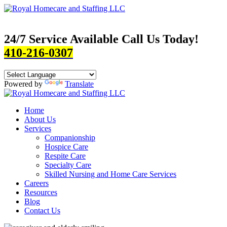
24/7 Service Available Call Us Today!
410-216-0307
Powered by
Translate
Home
About Us
Services
Companionship
Hospice Care
Respite Care
Specialty Care
Skilled Nursing and Home Care Services
Careers
Resources
Blog
Contact Us