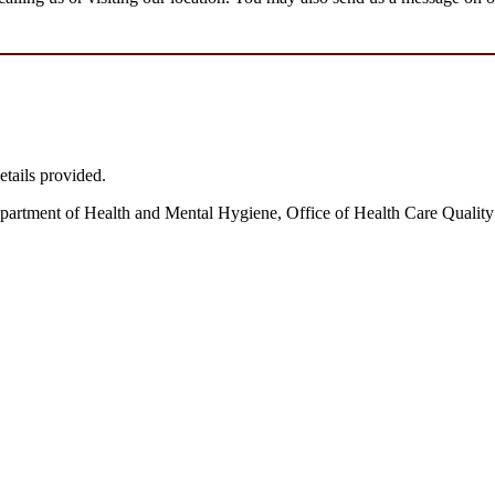
etails provided.
partment of Health and Mental Hygiene, Office of Health Care Quality