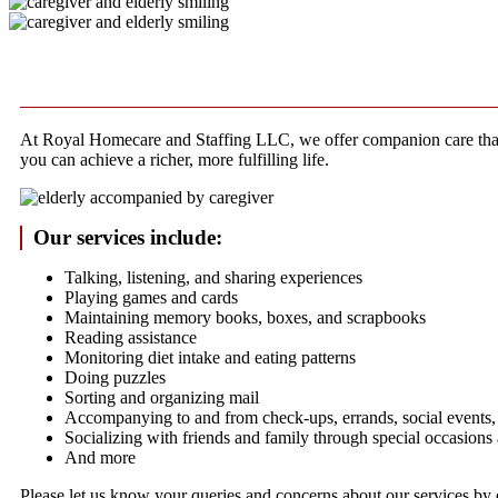
At Royal Homecare and Staffing LLC, we offer companion care that c
you can achieve a richer, more fulfilling life.
Our services include:
Talking, listening, and sharing experiences
Playing games and cards
Maintaining memory books, boxes, and scrapbooks
Reading assistance
Monitoring diet intake and eating patterns
Doing puzzles
Sorting and organizing mail
Accompanying to and from check-ups, errands, social events, 
Socializing with friends and family through special occasions
And more
Please let us know your queries and concerns about our services by 