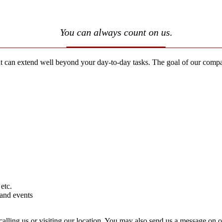
You can always count on us.
an extend well beyond your day-to-day tasks. The goal of our companion
etc.
 and events
calling us or visiting our location. You may also send us a message on 