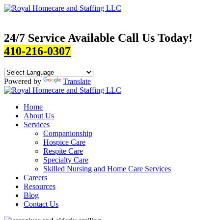
24/7 Service Available Call Us Today!
410-216-0307
Powered by
Translate
Home
About Us
Services
Companionship
Hospice Care
Respite Care
Specialty Care
Skilled Nursing and Home Care Services
Careers
Resources
Blog
Contact Us