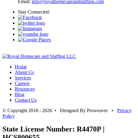
Email:
info@royalhomecareandstaffing.com
Stay Connected:
Home
About Us
Services
Careers
Resources
Blog
Contact Us
© Copyright 2018 - 2026 • Designed By Proweaver •
Privacy
Policy
State License Number: R4470P |
HCS800655