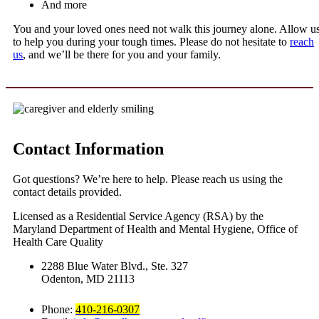
And more
You and your loved ones need not walk this journey alone. Allow u
to help you during your tough times. Please do not hesitate to
reach
us
, and we’ll be there for you and your family.
Contact Information
Got questions? We’re here to help. Please reach us using the
contact details provided.
Licensed as a Residential Service Agency (RSA) by the
Maryland Department of Health and Mental Hygiene, Office of
Health Care Quality
2288 Blue Water Blvd., Ste. 327
Odenton, MD 21113
Phone:
410-216-0307