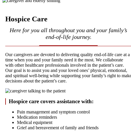
Hospice Care
Here for you all throughout you and your family’s
end-of-life journey.
Our caregivers are devoted to delivering quality end-of-life care at a
time when you and your family need it the most. We collaborate
with other healthcare professionals involved in the patient’s care.
Our goal is to assist you and your loved ones’ physical, emotional,
and spiritual well-being while supporting your family’s right to mak
decisions about the patient’s care.
Hospice care covers assistance with:
Pain management and symptom control
Medication reminders
Medical equipment
Grief and bereavement of family and friends