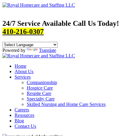
24/7 Service Available Call Us Today!
410-216-0307
Powered by
Translate
Home
About Us
Services
Companionship
Hospice Care
Respite Care
Specialty Care
Skilled Nursing and Home Care Services
Careers
Resources
Blog
Contact Us