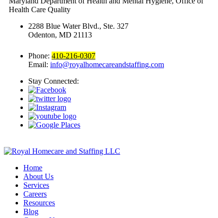
Maryland Department of Health and Mental Hygiene, Office of
Health Care Quality
2288 Blue Water Blvd., Ste. 327
Odenton, MD 21113
Phone:
410-216-0307
Email:
info@royalhomecareandstaffing.com
Stay Connected:
Home
About Us
Services
Careers
Resources
Blog