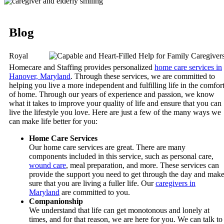
Blog
Royal
Homecare and Staffing
provides personalized
home care services in
Hanover, Maryland
. Through these services, we are committed to
helping you live a more independent and fulfilling life in the comfor
of home. Through our years of experience and passion, we know
what it takes to improve your quality of life and ensure that you can
live the lifestyle you love. Here are just a few of the many ways we
can make life better for you:
Home Care Services
Our home care services are great. There are many
components included in this service, such as personal care,
wound care
, meal preparation, and more. These services can
provide the support you need to get through the day and mak
sure that you are living a fuller life. Our
caregivers in
Maryland
are committed to you.
Companionship
We understand that life can get monotonous and lonely at
times, and for that reason, we are here for you. We can talk to