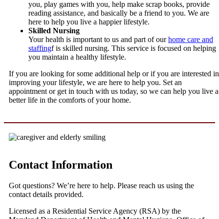
you, play games with you, help make scrap books, provide
reading assistance, and basically be a friend to you. We are
here to help you live a happier lifestyle.
Skilled Nursing
Your health is important to us and part of our
home care and
staffing
f is skilled nursing. This service is focused on helping
you maintain a healthy lifestyle.
If you are looking for some additional help or if you are interested in
improving your lifestyle, we are here to help you. Set an
appointment or get in touch with us today, so we can help you live a
better life in the comforts of your home.
Contact Information
Got questions? We’re here to help. Please reach us using the
contact details provided.
Licensed as a Residential Service Agency (RSA) by the