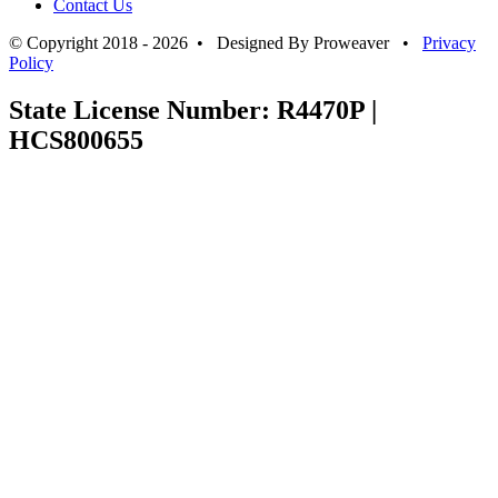
Contact Us
© Copyright 2018 - 2026 • Designed By Proweaver •
Privacy
Policy
State License Number: R4470P |
HCS800655