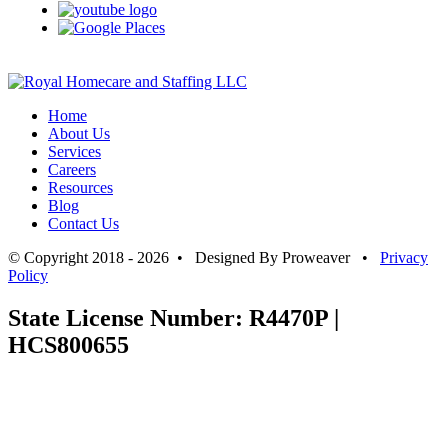
Home
About Us
Services
Careers
Resources
Blog
Contact Us
© Copyright 2018 - 2026 • Designed By Proweaver •
Privacy
Policy
State License Number: R4470P |
HCS800655