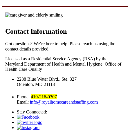
Contact Information
Got questions? We’re here to help. Please reach us using the
contact details provided.
Licensed as a Residential Service Agency (RSA) by the
Maryland Department of Health and Mental Hygiene, Office of
Health Care Quality
2288 Blue Water Blvd., Ste. 327
Odenton, MD 21113
Phone:
410-216-0307
Email:
info@royalhomecareandstaffing.com
Stay Connected: