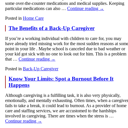
some over-the-counter medications and medical supplies. Keeping
particular medications can also …
Continue reading
→
Posted in
Home Care
The Benefits of a Back-Up Caregiver
If you’re a working individual with children to care for, you may
have already tried missing work for the most sudden reasons at som
point in your life . Maybe school is canceled due to bad weather or
your kid got sick with no one to look out for him. This is a problem
that …
Continue reading
→
Posted in
Back-Up Caregiver
Know Your Limits: Spot a Burnout Before It
Happens
Although caregiving is a fulfilling task, it is also very physically,
emotionally, and mentally exhausting. Often times, when a caregive
fails to take a break, it could lead to burnout. As a provider of home
care and staffing services, we are accustomed to the hardships
involved in caregiving. There are times when the stress is …
Continue reading
→