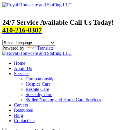
24/7 Service Available Call Us Today!
410-216-0307
Powered by
Translate
Home
About Us
Services
Companionship
Hospice Care
Respite Care
Specialty Care
Skilled Nursing and Home Care Services
Careers
Resources
Blog
Contact Us