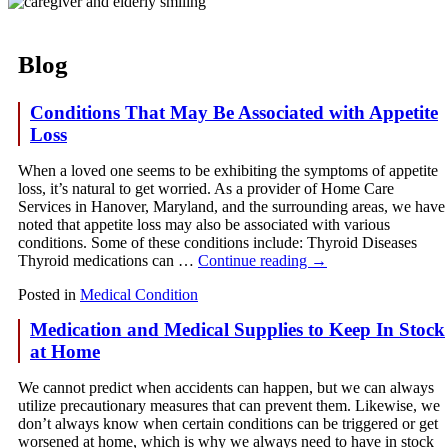
Blog
Conditions That May Be Associated with Appetite
Loss
When a loved one seems to be exhibiting the symptoms of appetite
loss, it’s natural to get worried. As a provider of Home Care
Services in Hanover, Maryland, and the surrounding areas, we have
noted that appetite loss may also be associated with various
conditions. Some of these conditions include: Thyroid Diseases
Thyroid medications can …
Continue reading
→
Posted in
Medical Condition
Medication and Medical Supplies to Keep In Stock
at Home
We cannot predict when accidents can happen, but we can always
utilize precautionary measures that can prevent them. Likewise, we
don’t always know when certain conditions can be triggered or get
worsened at home, which is why we always need to have in stock