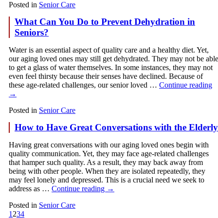
Posted in
Senior Care
What Can You Do to Prevent Dehydration in
Seniors?
Water is an essential aspect of quality care and a healthy diet. Yet,
our aging loved ones may still get dehydrated. They may not be abl
to get a glass of water themselves. In some instances, they may not
even feel thirsty because their senses have declined. Because of
these age-related challenges, our senior loved …
Continue reading
→
Posted in
Senior Care
How to Have Great Conversations with the Elderly
Having great conversations with our aging loved ones begin with
quality communication. Yet, they may face age-related challenges
that hamper such quality. As a result, they may back away from
being with other people. When they are isolated repeatedly, they
may feel lonely and depressed. This is a crucial need we seek to
address as …
Continue reading
→
Posted in
Senior Care
1
2
3
4